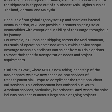
Aside from these major trade lanes, in the Trans-Pacific most of
the shipment is shipped out of Southeast Asia Origins such as
Thailand, Vietnam, and Malaysia.
Because of our global agency set-up and seamless internal
communication, MSC can provide customers shipping solar
commodities with exceptional visibility of their cargo throughout
its journey.
For example, in Europe and shipping across the Mediterranean,
our scale of operation combined with our wide service scope
coverage means solar clients can select from multiple options
to meet their specific transportation needs and project
requirements.
Similarly in Brazil, where MSC is now taking leadership of the
market share, we have now added ad-hoc services of
transshipment via Europe to compliment the traditional direct
call services. This enhancement has enriched our South
American services, particularly in northeast Brazil where the solar
industry has seen numerous large scale ongoing projects.