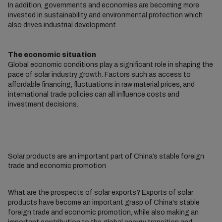
In addition, governments and economies are becoming more
invested in sustainability and environmental protection which
also drives industrial development.
The economic situation
Global economic conditions play a significant role in shaping the
pace of solar industry growth. Factors such as access to
affordable financing, fluctuations in raw material prices, and
international trade policies can all influence costs and
investment decisions.
Solar products are an important part of China’s stable foreign
trade and economic promotion
What are the prospects of solar exports? Exports of solar
products have become an important grasp of China's stable
foreign trade and economic promotion, while also making an