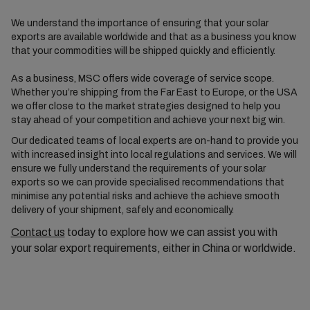
We understand the importance of ensuring that your solar
exports are available worldwide and that as a business you know
that your commodities will be shipped quickly and efficiently.
As a business, MSC offers wide coverage of service scope.
Whether you’re shipping from the Far East to Europe, or the USA
we offer close to the market strategies designed to help you
stay ahead of your competition and achieve your next big win.
Our dedicated teams of local experts are on-hand to provide you
with increased insight into local regulations and services. We will
ensure we fully understand the requirements of your solar
exports so we can provide specialised recommendations that
minimise any potential risks and achieve the achieve smooth
delivery of your shipment, safely and economically.
Contact us
today to explore how we can assist you with
your solar export requirements, either in China or worldwide.