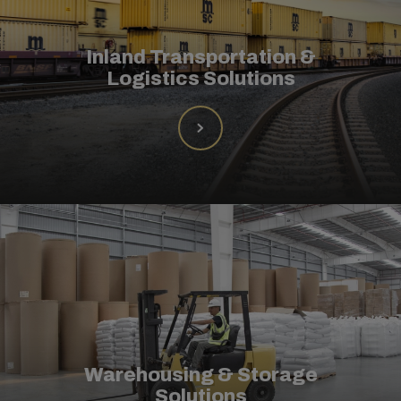
Inland Transportation &
Logistics Solutions
Warehousing & Storage
Solutions