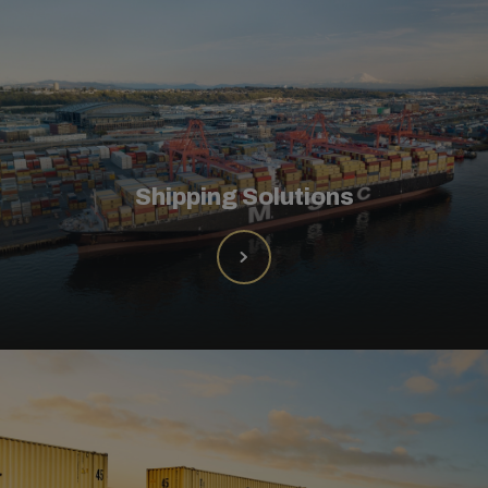
Shipping Solutions