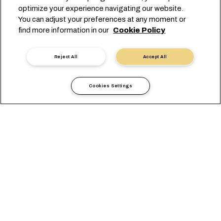
optimize your experience navigating our website.
myMSC
You can adjust your preferences at any moment or
find more information in our
Cookie Policy
GET TO KNOW US
MSC Group
Reject All
Accept All
Newsroom
Events
Blog
Cookies Settings
Careers
Contact us
Headquarters:
+41 227038888
info@msc.com
Chemin Rieu 12, 1208 Geneva
Switzerland
Cookie Settings
Data Privacy
Personal Data Request
Terms of Use
Carrier's Terms & Conditions
EU Commitments
Code of Conduct
Certifications
Speak Up Line
沪ICP备13010414号-6