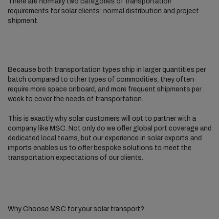
There are normally two categories of transportation
requirements for solar clients: normal distribution and project
shipment.
Because both transportation types ship in larger quantities per
batch compared to other types of commodities, they often
require more space onboard, and more frequent shipments per
week to cover the needs of transportation.
This is exactly why solar customers will opt to partner with a
company like MSC. Not only do we offer global port coverage and
dedicated local teams, but our experience in solar exports and
imports enables us to offer bespoke solutions to meet the
transportation expectations of our clients.
Why Choose MSC for your solar transport?