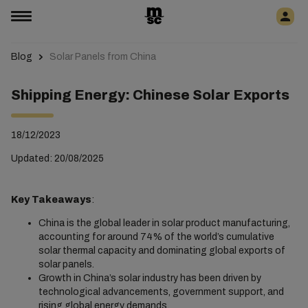
Blog
Solar Panels from China
Shipping Energy: Chinese Solar Exports
18/12/2023
Updated: 20/08/2025
Key Takeaways
:
China is the global leader in solar product manufacturing,
accounting for around 74% of the world’s cumulative
solar thermal capacity and dominating global exports of
solar panels.
Growth in China’s solar industry has been driven by
technological advancements, government support, and
rising global energy demands.