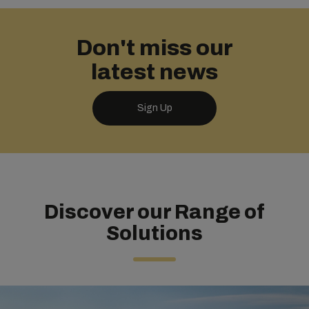
Don't miss our
latest news
Sign Up
Discover our Range of
Solutions