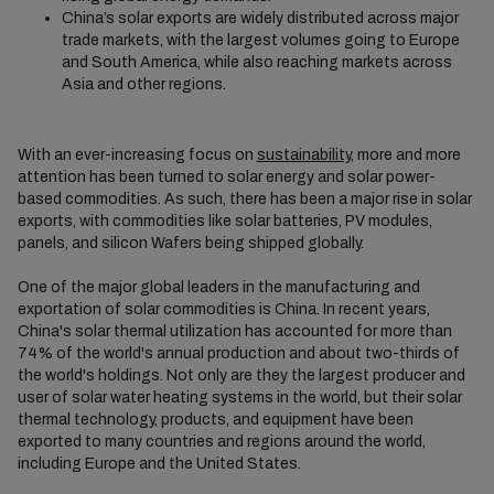
China’s solar exports are widely distributed across major
trade markets, with the largest volumes going to Europe
and South America, while also reaching markets across
Asia and other regions.
With an ever-increasing focus on
sustainability
, more and more
attention has been turned to solar energy and solar power-
based commodities. As such, there has been a major rise in solar
exports, with commodities like solar batteries, PV modules,
panels, and silicon Wafers being shipped globally.
One of the major global leaders in the manufacturing and
exportation of solar commodities is China. In recent years,
China's solar thermal utilization has accounted for more than
74% of the world's annual production and about two-thirds of
the world's holdings. Not only are they the largest producer and
user of solar water heating systems in the world, but their solar
thermal technology, products, and equipment have been
exported to many countries and regions around the world,
including Europe and the United States.