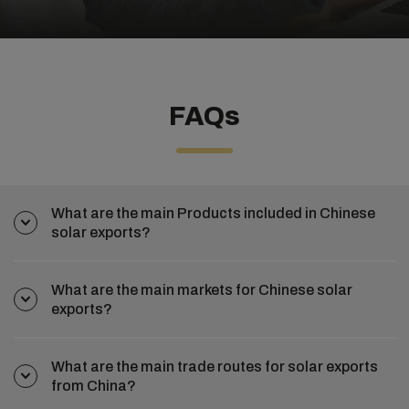
FAQs
What are the main Products included in Chinese
solar exports?
What are the main markets for Chinese solar
exports?
What are the main trade routes for solar exports
from China?