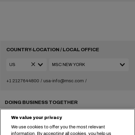
COUNTRY-LOCATION / LOCAL OFFICE
+1 2127644800
usa-info@msc.com
DOING BUSINESS TOGETHER
Solutions
We value your privacy
Local information
E-Business
We use cookies to offer you the most relevant
Sustainability
information. By accepting all cookies, you help us