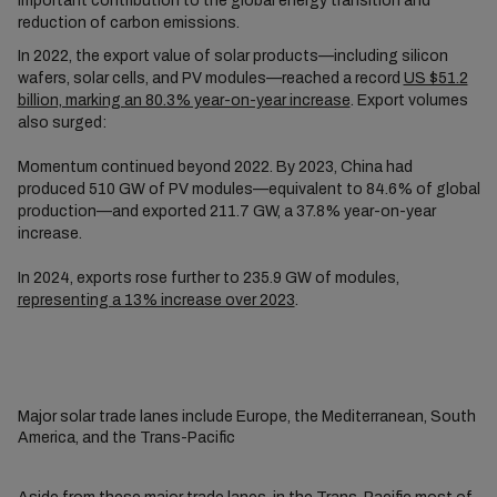
important contribution to the global energy transition and
reduction of carbon emissions.
In 2022, the export value of solar products—including silicon
wafers, solar cells, and PV modules—reached a record
US $51.2
billion, marking an 80.3% year-on-year increase
. Export volumes
also surged:
Momentum continued beyond 2022. By 2023, China had
produced 510 GW of PV modules—equivalent to 84.6% of global
production—and exported 211.7 GW, a 37.8% year-on-year
increase.
In 2024, exports rose further to 235.9 GW of modules,
representing a 13% increase over 2023
.
Major solar trade lanes include Europe, the Mediterranean, South
America, and the Trans-Pacific