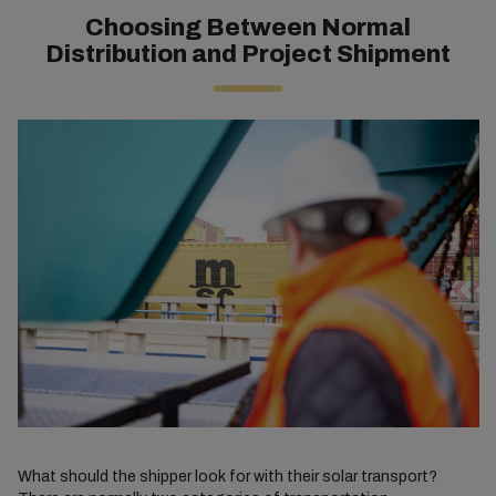
Choosing Between Normal
Distribution and Project Shipment
What should the shipper look for with their solar transport?