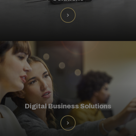
Digital Business Solutions