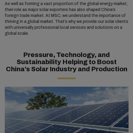
As well as forming a vast proportion of the global energy market,
their role as major solar exporters has also shaped China’s
foreign trade market. At MSC, we understand the importance of
thriving in a global market. That’s why we provide our solar clients
with universally professional local services and solutions on a
global scale.
Pressure, Technology, and
Sustainability Helping to Boost
China’s Solar Industry and Production