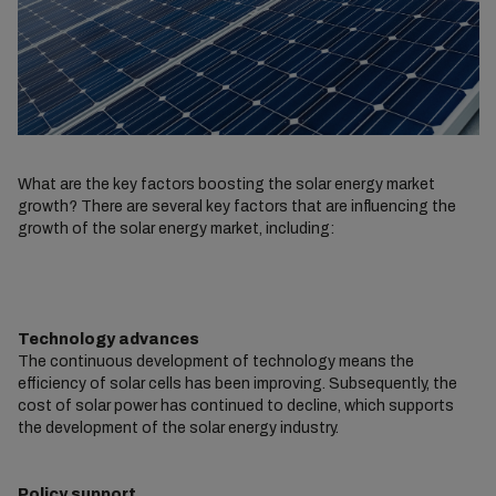
What are the key factors boosting the solar energy market
growth? There are several key factors that are influencing the
growth of the solar energy market, including:
Technology advances
The continuous development of technology means the
efficiency of solar cells has been improving. Subsequently, the
cost of solar power has continued to decline, which supports
the development of the solar energy industry.
Policy support