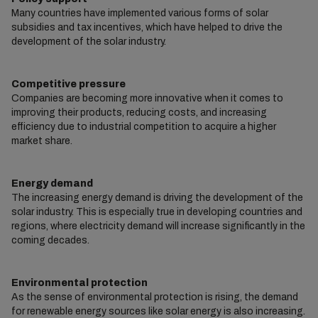
Many countries have implemented various forms of solar
subsidies and tax incentives, which have helped to drive the
development of the solar industry.
Competitive pressure
Companies are becoming more innovative when it comes to
improving their products, reducing costs, and increasing
efficiency due to industrial competition to acquire a higher
market share.
Energy demand
The increasing energy demand is driving the development of the
solar industry. This is especially true in developing countries and
regions, where electricity demand will increase significantly in the
coming decades.
Environmental protection
As the sense of environmental protection is rising, the demand
for renewable energy sources like solar energy is also increasing.