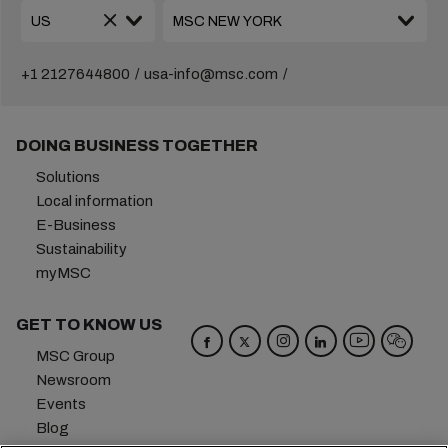
+1 2127644800
usa-info@msc.com
DOING BUSINESS TOGETHER
Solutions
Local information
E-Business
Sustainability
myMSC
GET TO KNOW US
MSC Group
Newsroom
Events
Blog