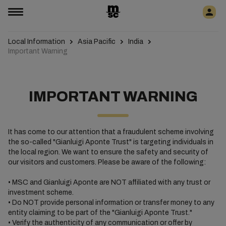
Local Information
Asia Pacific
India
Important Warning
IMPORTANT WARNING
It has come to our attention that a fraudulent scheme involving
the so-called "Gianluigi Aponte Trust" is targeting individuals in
the local region. We want to ensure the safety and security of
our visitors and customers. Please be aware of the following:
• MSC and Gianluigi Aponte are NOT affiliated with any trust or
investment scheme.
• Do NOT provide personal information or transfer money to any
entity claiming to be part of the "Gianluigi Aponte Trust."
• Verify the authenticity of any communication or offer by