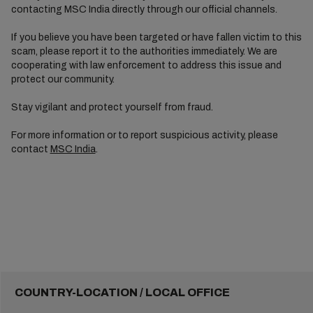
contacting MSC India directly through our official channels.
If you believe you have been targeted or have fallen victim to this
scam, please report it to the authorities immediately. We are
cooperating with law enforcement to address this issue and
protect our community.
Stay vigilant and protect yourself from fraud.
For more information or to report suspicious activity, please
contact
MSC India
.
COUNTRY-LOCATION / LOCAL OFFICE