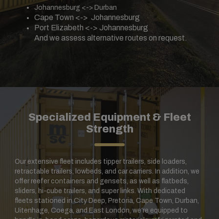
Johannesburg <-> Durban
Cape Town <-> Johannesburg
Port Elizabeth <-> Johannesburg
And we assess alternative routes on request.
Specialized Equipment & Fleet
Strength
Our extensive fleet includes tipper trailers, side loaders,
retractable trailers, lowbeds, and car carriers. In addition, we
offer reefer containers and gensets, as well as flatbeds,
sliders, hi-cube trailers, and super links. With dedicated
fleets stationed in City Deep, Pretoria, Cape Town, Durban,
Uitenhage, Coega, and East London, we’re equipped to