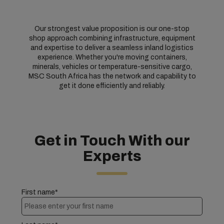
Our strongest value proposition is our one-stop
shop approach combining infrastructure, equipment
and expertise to deliver a seamless inland logistics
experience. Whether you're moving containers,
minerals, vehicles or temperature-sensitive cargo,
MSC South Africa has the network and capability to
get it done efficiently and reliably.
Get in Touch With our
Experts
First name*