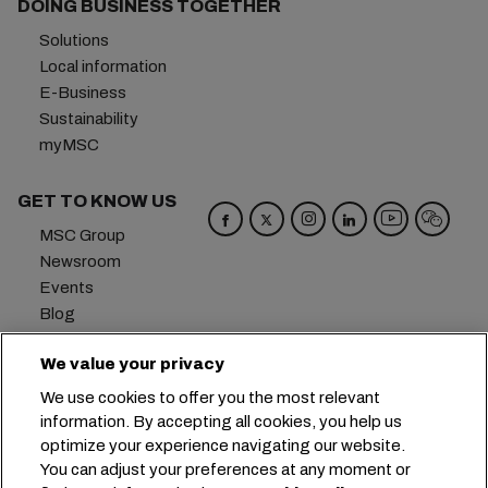
DOING BUSINESS TOGETHER
Solutions
Local information
E-Business
Sustainability
myMSC
GET TO KNOW US
MSC Group
Newsroom
Events
Blog
Careers
We value your privacy
Contact us
We use cookies to offer you the most relevant
Headquarters:
+41 227038888
info@msc.com
information. By accepting all cookies, you help us
optimize your experience navigating our website.
Chemin Rieu 12, 1208 Geneva
Switzerland
You can adjust your preferences at any moment or