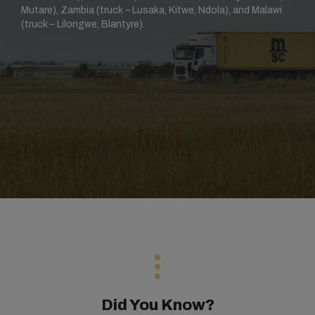
Mutare), Zambia (truck – Lusaka, Kitwe, Ndola), and Malawi
(truck – Lilongwe, Blantyre).
Did You Know?