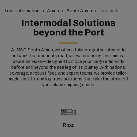
Local Information
Africa
South Africa
Intermodal
Intermodal Solutions
beyond the Port
At MSC South Africa, we offer a fully integrated intermodal
network that connects road, rail, warehousing, and mineral
depot services—designed to move your cargo efficiently
before and beyond the sea leg of its journey. With national
coverage, a robust fleet, and expert teams, we provide tailor-
made, end-to-end logistics solutions that take the strain off
your inland shipping needs.
Road