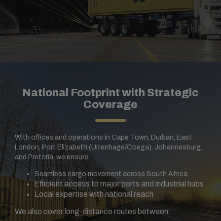
National Footprint with Strategic
Coverage
With offices and operations in Cape Town, Durban, East
London, Port Elizabeth (Uitenhage/Coega), Johannesburg,
and Pretoria, we ensure :
Seamless cargo movement across South Africa,
fficient access to major ports and industrial hubs
E
Local expertise with national reach
We also cover long-distance routes between: