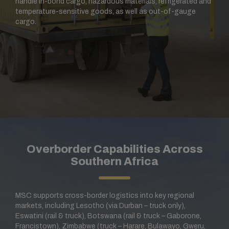
handle in-bond cargo, hazardous materials, refrigerated and
temperature-sensitive goods, as well as out-of-gauge
cargo.
Overborder Capabilities Across
Southern Africa
MSC supports cross-border logistics into key regional
markets, including Lesotho (via Durban – truck only),
Eswatini (rail & truck), Botswana (rail & truck – Gaborone,
Francistown), Zimbabwe (truck – Harare, Bulawayo, Gweru,