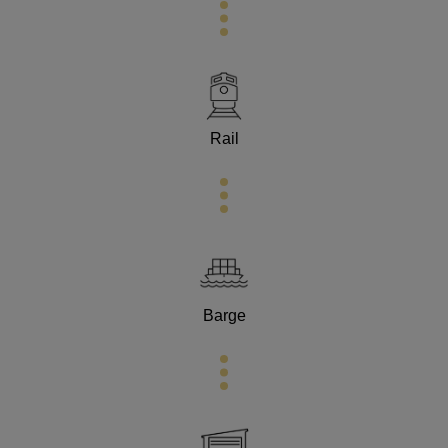
Rail
Barge