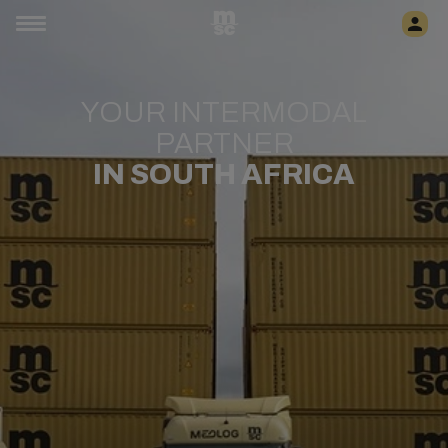
YOUR INTERMODAL
PARTNER
IN SOUTH AFRICA