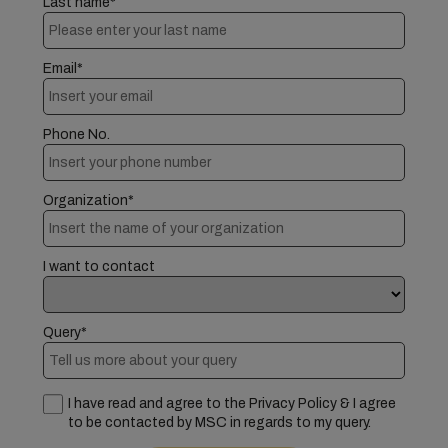
Last name*
Email*
Phone No.
Organization*
I want to contact
Query*
I have read and agree to the Privacy Policy & I agree
to be contacted by MSC in regards to my query.