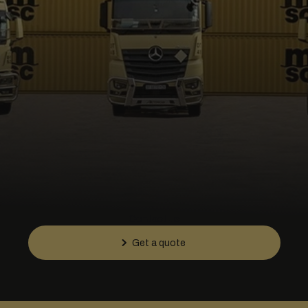
Contact us
Get a quote