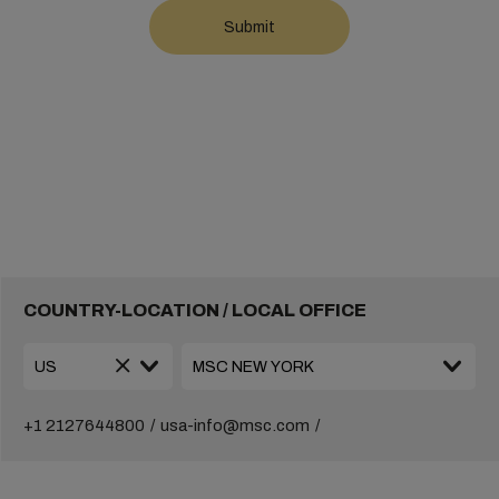
COUNTRY-LOCATION / LOCAL OFFICE
+1 2127644800
usa-info@msc.com