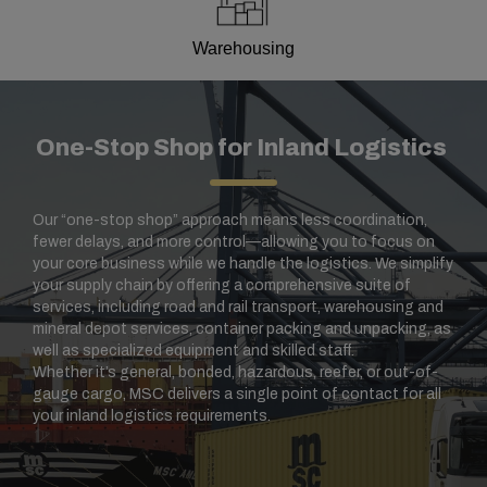
Warehousing
One-Stop Shop for Inland Logistics
Our “one-stop shop” approach means less coordination,
fewer delays, and more control—allowing you to focus on
your core business while we handle the logistics. We simplify
your supply chain by offering a comprehensive suite of
services, including road and rail transport, warehousing and
mineral depot services, container packing and unpacking, as
well as specialized equipment and skilled staff.
Whether it’s general, bonded, hazardous, reefer, or out-of-
gauge cargo, MSC delivers a single point of contact for all
your inland logistics requirements.