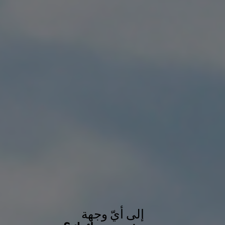
إلى أيّ وجهة