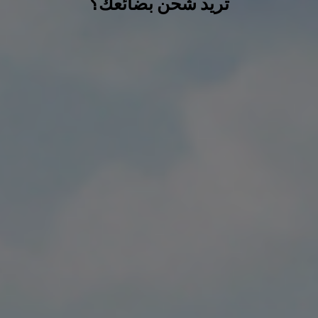
تريد شحن بضائعك؟