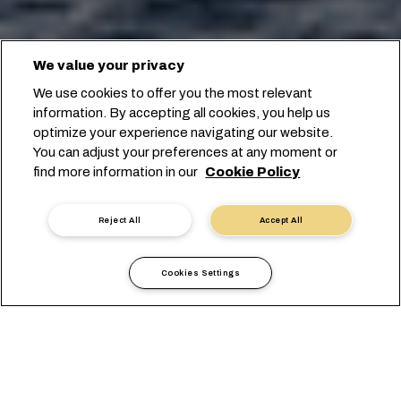
We value your privacy
We use cookies to offer you the most relevant
information. By accepting all cookies, you help us
optimize your experience navigating our website.
You can adjust your preferences at any moment or
find more information in our
Cookie Policy
Reject All
Accept All
Cookies Settings
حدّد ميناءَي التحميل والتفريغ للبدء