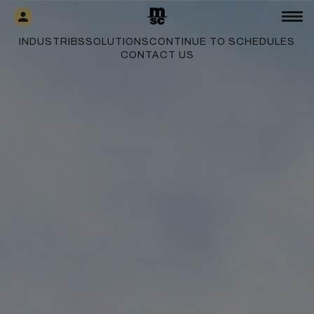
INDUSTRIES
SOLUTIONS
CONTINUE TO SCHEDULES
CONTACT US