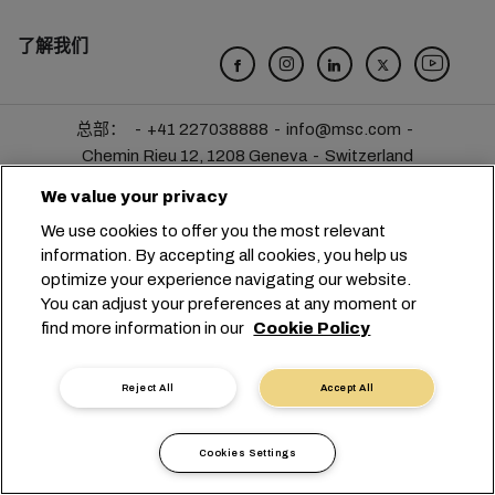
了解我们
总部：
+41 227038888
info@msc.com
Chemin Rieu 12, 1208 Geneva
Switzerland
We value your privacy
Cookie 设置
数据隐私声明
个人数据请求
We use cookies to offer you the most relevant
使用条款
MSC 补充条款和条件
欧盟承诺
information. By accepting all cookies, you help us
行为准则
举报热线
optimize your experience navigating our website.
You can adjust your preferences at any moment or
find more information in our
Cookie Policy
Reject All
Accept All
Cookies Settings