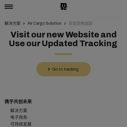
解决方案
Air Cargo Solution
空运货物追踪
Visit our new Website and
Use our Updated Tracking
Go to tracking
携手共创未来
解决方案
电子商务
可持续发展