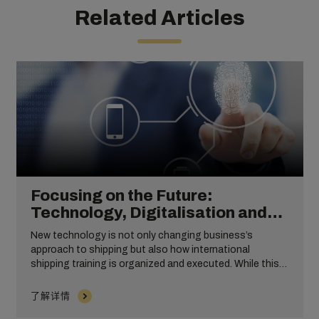
Related Articles
Focusing on the Future:
Technology, Digitalisation and
International Shipping Training
New technology is not only changing business’s
approach to shipping but also how international
shipping training is organized and executed. While this
will never replace the importance of expert planning and
monitoring, the integration of different types of
了解详情
technology can be revolutionary for your employees.