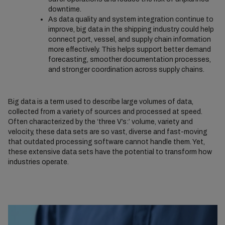
downtime.
As data quality and system integration continue to
improve, big data in the shipping industry could help
connect port, vessel, and supply chain information
more effectively. This helps support better demand
forecasting, smoother documentation processes,
and stronger coordination across supply chains.
Big data is a term used to describe large volumes of data,
collected from a variety of sources and processed at speed.
Often characterized by the ‘three V’s:’ volume, variety and
velocity, these data sets are so vast, diverse and fast-moving
that outdated processing software cannot handle them. Yet,
these extensive data sets have the potential to transform how
industries operate.