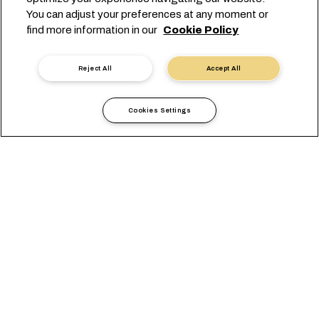
解决方案
You can adjust your preferences at any moment or
本地信息
find more information in our
Cookie Policy
电子商务
可持续发展
Reject All
Accept All
myMSC
了解我们
Cookies Settings
MSC 集团
新闻中心
活动
博客
招贤纳士
联系我们
总部：
+41 227038888
info@msc.com
Chemin Rieu 12, 1208 Geneva
Switzerland
Cookie 设置
数据隐私声明
个人数据请求