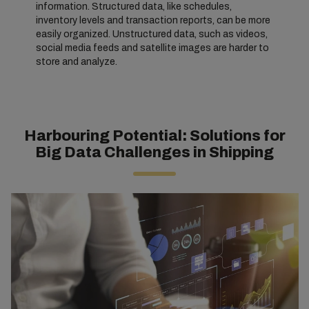
information. Structured data, like schedules,
inventory levels and transaction reports, can be more
easily organized. Unstructured data, such as videos,
social media feeds and satellite images are harder to
store and analyze.
Harbouring Potential: Solutions for
Big Data Challenges in Shipping