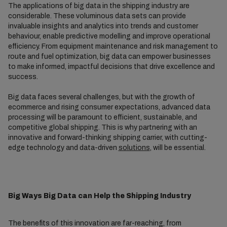
The applications of big data in the shipping industry are
considerable. These voluminous data sets can provide
invaluable insights and analytics into trends and customer
behaviour, enable predictive modelling and improve operational
efficiency. From equipment maintenance and risk management to
route and fuel optimization, big data can empower businesses
to make informed, impactful decisions that drive excellence and
success.
Big data faces several challenges, but with the growth of
ecommerce and rising consumer expectations, advanced data
processing will be paramount to efficient, sustainable, and
competitive global shipping. This is why partnering with an
innovative and forward-thinking shipping carrier, with cutting-
edge technology and data-driven
solutions
, will be essential.
Big Ways Big Data can Help the Shipping Industry
The benefits of this innovation are far-reaching, from