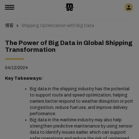
博客
Shipping Optimization with Big Data
The Power of Big Data in Global Shipping
Transformation
04/12/2024
Key Takeaways:
Big data in the shipping industry has the potential
to support route and speed optimization, helping
carriers better respond to weather disruption or port
congestion, reduce fuel use, and improve delivery
performance.
Big data in the maritime industry may also help
strengthen predictive maintenance by using sensor
data to identify issues earlier, which can support
safer operations and reduce the risk of unplanned