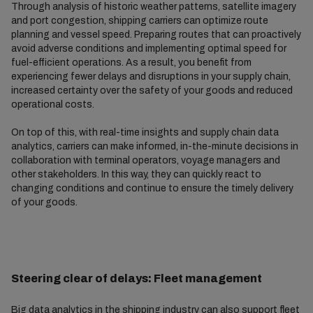
Through analysis of historic weather patterns, satellite imagery
and port congestion, shipping carriers can optimize route
planning and vessel speed. Preparing routes that can proactively
avoid adverse conditions and implementing optimal speed for
fuel-efficient operations. As a result, you benefit from
experiencing fewer delays and disruptions in your supply chain,
increased certainty over the safety of your goods and reduced
operational costs.
On top of this, with real-time insights and supply chain data
analytics, carriers can make informed, in-the-minute decisions in
collaboration with terminal operators, voyage managers and
other stakeholders. In this way, they can quickly react to
changing conditions and continue to ensure the timely delivery
of your goods.
Steering clear of delays: Fleet management
Big data analytics in the shipping industry can also support fleet