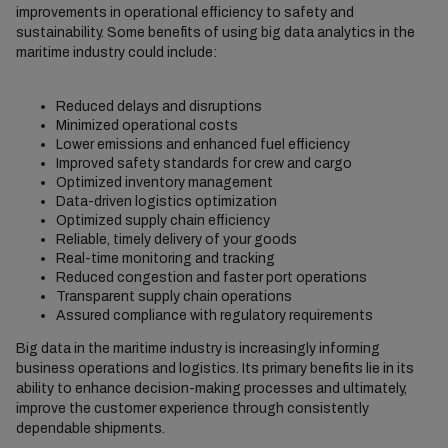
improvements in operational efficiency to safety and
sustainability. Some benefits of using big data analytics in the
maritime industry could include:
Reduced delays and disruptions
Minimized operational costs
Lower emissions and enhanced fuel efficiency
Improved safety standards for crew and cargo
Optimized inventory management
Data-driven logistics optimization
Optimized supply chain efficiency
Reliable, timely delivery of your goods
Real-time monitoring and tracking
Reduced congestion and faster port operations
Transparent supply chain operations
Assured compliance with regulatory requirements
Big data in the maritime industry is increasingly informing
business operations and logistics. Its primary benefits lie in its
ability to enhance decision-making processes and ultimately,
improve the customer experience through consistently
dependable shipments.