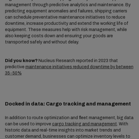
management through predictive analytics and maintenance. By
predicting equipment anomalies and failures, shipping carriers
can schedule preventative maintenance initiatives to reduce
downtime, increase productivity and extend the working life of
equipment. These measures help with risk management, while
also keeping costs down and ensuring your goods are
transported safely and without delay.
Did you know?
Nucleus Research reported in 2023 that
predictive
maintenance initiatives reduced downtime by between
35-50%
Docked in data: Cargo tracking and management
In addition to route optimization and fleet management, big data
can be used to improve
cargo tracking and management
. With
historic data and real-time insights into market trends and
customer demand, businesses can optimize inventory levels to