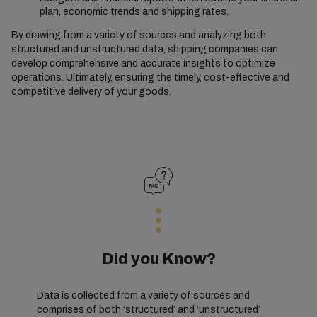
plan, economic trends and shipping rates.
By drawing from a variety of sources and analyzing both
structured and unstructured data, shipping companies can
develop comprehensive and accurate insights to optimize
operations. Ultimately, ensuring the timely, cost-effective and
competitive delivery of your goods.
Did you Know?
Data is collected from a variety of sources and
comprises of both ‘structured’ and ‘unstructured’