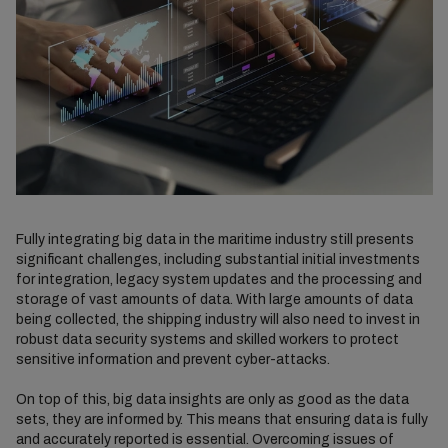
Fully integrating big data in the maritime industry still presents
significant challenges, including substantial initial investments
for integration, legacy system updates and the processing and
storage of vast amounts of data. With large amounts of data
being collected, the shipping industry will also need to invest in
robust data security systems and skilled workers to protect
sensitive information and prevent cyber-attacks.
On top of this, big data insights are only as good as the data
sets, they are informed by. This means that ensuring data is fully
and accurately reported is essential. Overcoming issues of