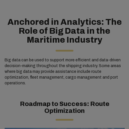
Anchored in Analytics: The
Role of Big Data in the
Maritime Industry
Big data can be used to support more efficient and data-driven
decision-making throughout the shipping industry. Some areas
where big data may provide assistance include route
optimization, fleet management, cargo management and port
operations.
Roadmap to Success: Route
Optimization