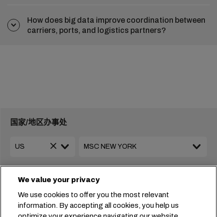
How does big data improve coordination between
carriers, ports, and logistics partners?
国家/地区办事处
+1 2127644800
usa-info@msc.com
We value your privacy
We use cookies to offer you the most relevant
information. By accepting all cookies, you help us
携手共创未来
optimize your experience navigating our website.