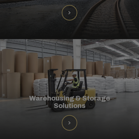
Warehousing & Storage
Solutions