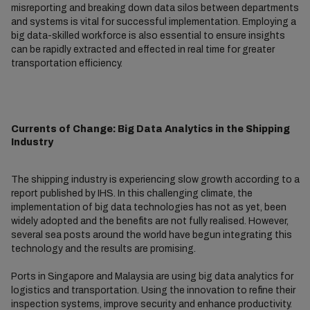
misreporting and breaking down data silos between departments
and systems is vital for successful implementation. Employing a
big data-skilled workforce is also essential to ensure insights
can be rapidly extracted and effected in real time for greater
transportation efficiency.
Currents of Change: Big Data Analytics in the Shipping
Industry
The shipping industry is experiencing slow growth according to a
report published by IHS. In this challenging climate, the
implementation of big data technologies has not as yet, been
widely adopted and the benefits are not fully realised. However,
several sea posts around the world have begun integrating this
technology and the results are promising.
Ports in Singapore and Malaysia are using big data analytics for
logistics and transportation. Using the innovation to refine their
inspection systems, improve security and enhance productivity.