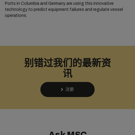
Ports in Columbia and Germany are using this innovative
technology to predict equipment failures and regulate vessel
operations.
别错过我们的最新资
讯
注册
Ask MSC