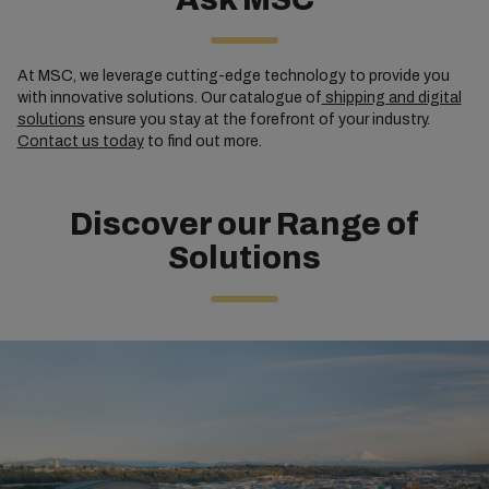
At MSC, we leverage cutting-edge technology to provide you
with innovative solutions. Our catalogue of
shipping and digital
solutions
ensure you stay at the forefront of your industry.
Contact us today
to find out more.
Discover our Range of
Solutions