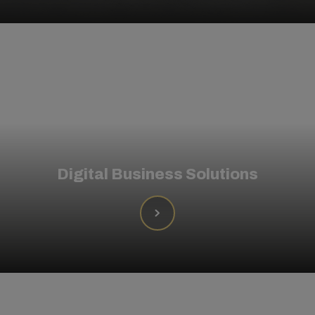
Digital Business Solutions