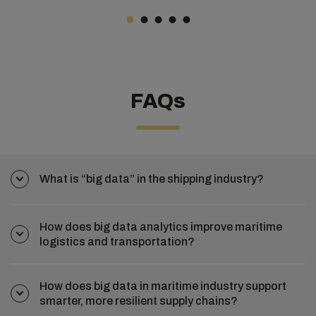
FAQs
What is “big data” in the shipping industry?
How does big data analytics improve maritime
logistics and transportation?
How does big data in maritime industry support
smarter, more resilient supply chains?