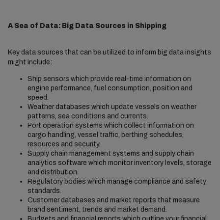
A Sea of Data: Big Data Sources in Shipping
Key data sources that can be utilized to inform big data insights
might include:
Ship sensors which provide real-time information on
engine performance, fuel consumption, position and
speed.
Weather databases which update vessels on weather
patterns, sea conditions and currents.
Port operation systems which collect information on
cargo handling, vessel traffic, berthing schedules,
resources and security.
Supply chain management systems and supply chain
analytics software which monitor inventory levels, storage
and distribution.
Regulatory bodies which manage compliance and safety
standards.
Customer databases and market reports that measure
brand sentiment, trends and market demand.
Budgets and financial reports which outline your financial