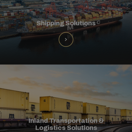
Shipping Solutions
Inland Transportation &
Logistics Solutions