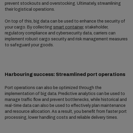
prevent stockouts and overstocking. Ultimately, streamlining
their logistical operations.
On top of this, big data can be used to enhance the security of
your cargo. By collecting
smart container
, stakeholder,
regulatory compliance and cybersecurity data, carriers can
implement robust cargo security and risk management measures
to safeguard your goods.
Harbouring success: Streamlined port operations
Port operations can also be optimized through the
implementation of big data. Predictive analytics can be used to
manage traffic flow and prevent bottlenecks, while historical and
real-time data can also be used to effectively plan maintenance
and resource allocation. As a result, you benefit from faster port
processing, lower handling costs and reliable delivery times.