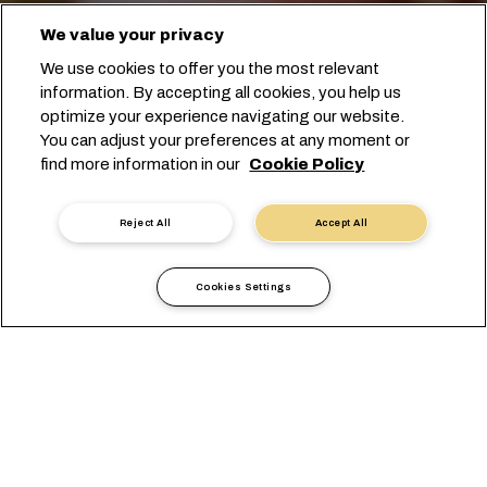
We value your privacy
We use cookies to offer you the most relevant
information. By accepting all cookies, you help us
optimize your experience navigating our website.
You can adjust your preferences at any moment or
예약 시작
find more information in our
Cookie Policy
전문가에게 문의하기
Reject All
Accept All
Cookies Settings
콩을 해외로 운송하기 위한 가장
적합한 방법