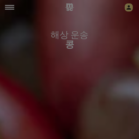
해상 운송
콩