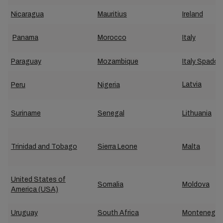
Nicaragua
Mauritius
Ireland
Panama
Morocco
Italy
Paraguay
Mozambique
Italy Spadon
Latvia
Peru
Nigeria
Suriname
Senegal
Lithuania
Trinidad and Tobago
Sierra Leone
Malta
United States of
Somalia
Moldova
America (USA)
Uruguay
South Africa
Montenegro