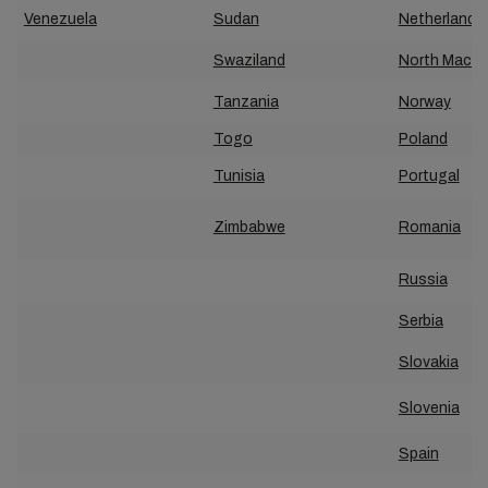
Venezuela
Sudan
Netherland
Swaziland
North Maced
Tanzania
Norway
Togo
Poland
Tunisia
Portugal
Zimbabwe
Romania
Russia
Serbia
Slovakia
Slovenia
Spain