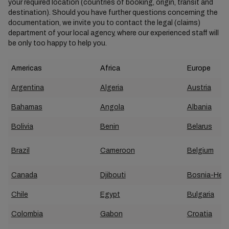
your required location (countries of booking, origin, transit and
destination). Should you have further questions concerning the
documentation, we invite you to contact the legal (claims)
department of your local agency, where our experienced staff will
be only too happy to help you.
Americas
Africa
Europe
Argentina
Algeria
Austria
Bahamas
Angola
Albania
Bolivia
Benin
Belarus
Brazil
Cameroon
Belgium
Canada
Djibouti
Bosnia-Herz
Chile
Egypt
Bulgaria
Colombia
Gabon
Croatia