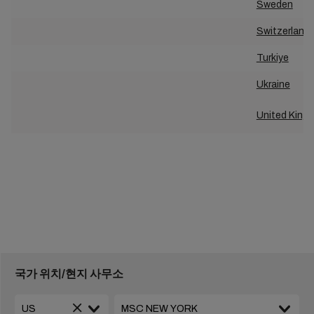
Sweden
Switzerland
Turkiye
Ukraine
United King
국가 위치/현지 사무소