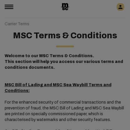
Carrier Terms
MSC Terms & Conditions
Welcome to our MSC Terms & Conditions.
This section will help you access our various terms and
conditions documents.
MSC Bill of Lading and MSC Sea Waybill Terms and
Conditions:
For the enhanced security of commercial transactions and the
prevention of fraud, the MSC Bill of Lading and MSC Sea Waybill
are printed on specially commissioned paper, which is
characterised by watermarks and other security features.