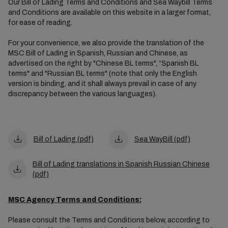
Our Bill of Lading Terms and Conditions and Sea Waybill Terms
and Conditions are available on this website in a larger format,
for ease of reading.
For your convenience, we also provide the translation of the
MSC Bill of Lading in Spanish, Russian and Chinese, as
advertised on the right by "Chinese BL terms", “Spanish BL
terms" and "Russian BL terms" (note that only the English
version is binding, and it shall always prevail in case of any
discrepancy between the various languages).
Bill of Lading (pdf)
Sea WayBill (pdf)
Bill of Lading translations in Spanish Russian Chinese
(pdf)
MSC Agency Terms and Conditions:
Please consult the Terms and Conditions below, according to