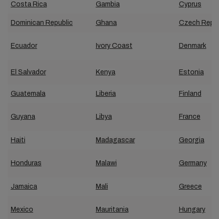
Costa Rica
Gambia
Cyprus
Dominican Republic
Ghana
Czech Repub
Ecuador
Ivory Coast
Denmark
El Salvador
Kenya
Estonia
Guatemala
Liberia
Finland
Guyana
Libya
France
Haiti
Madagascar
Georgia
Honduras
Malawi
Germany
Jamaica
Mali
Greece
Mexico
Mauritania
Hungary