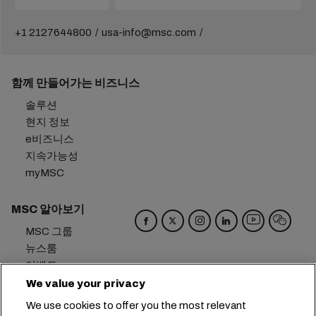
+1 2127644800
usa-info@msc.com
함께 만들어가는 비즈니스
솔루션
현지 정보
e비즈니스
지속가능성
myMSC
MSC 알아보기
MSC 그룹
뉴스룸
이벤트
블로그
We value your privacy
경력
We use cookies to offer you the most relevant
문의하기