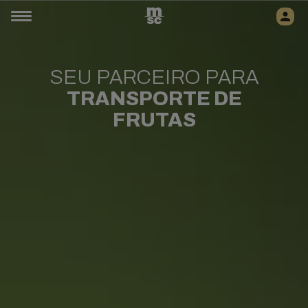
SEU PARCEIRO PARA
TRANSPORTE DE
FRUTAS