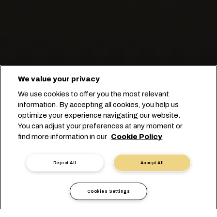
We value your privacy
Manter a fruta fresca e em
We use cookies to offer you the most relevant
movimento.
information. By accepting all cookies, you help us
optimize your experience navigating our website.
You can adjust your preferences at any moment or
Comece seu booking
find more information in our
Cookie Policy
Contate um especialista
Reject All
Accept All
Cookies Settings