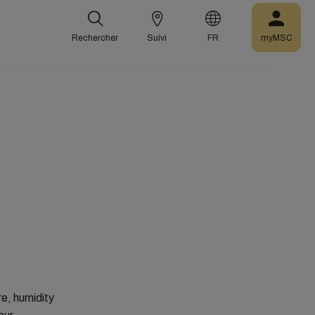
Rechercher
Suivi
FR
myMSC
re, humidity