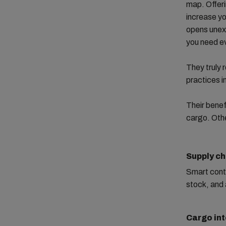
map. Offeri
increase yo
opens unexp
you need e
They truly 
practices i
Their benef
cargo. Othe
Supply ch
Smart cont
stock, and 
Cargo int