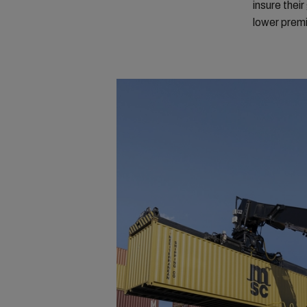
insure thei
lower prem