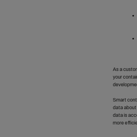
As a custom
your contai
development
Smart conta
data about 
data is acc
more effic