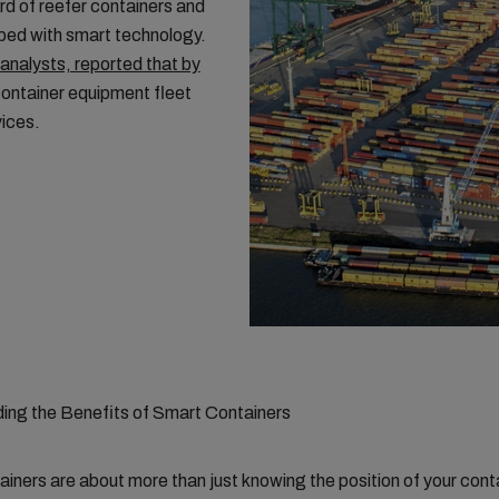
ird of reefer containers and
ped with smart technology.
analysts, reported that by
container equipment fleet
vices.
ing the Benefits of Smart Containers
iners are about more than just knowing the position of your cont