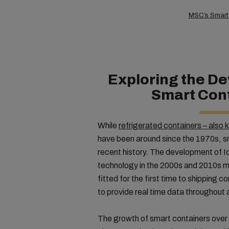
MSC’s Smart C
Exploring the D
Smart Con
While
refrigerated containers – also 
have been around since the 1970s, s
recent history. The development of Io
technology in the 2000s and 2010s m
fitted for the first time to shipping 
to provide real time data throughout 
The growth of smart containers over