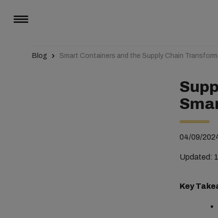
Blog
Smart Containers and the Supply Chain Transform
Supp
Smar
04/09/202
Updated: 
Key Take