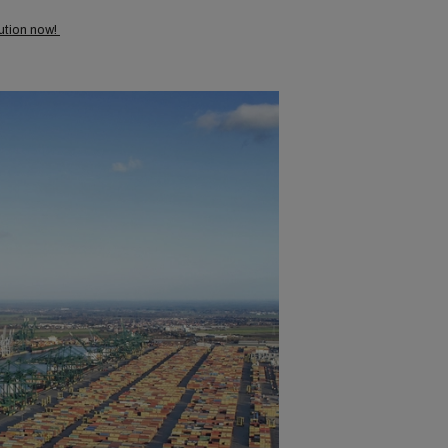
lution now!