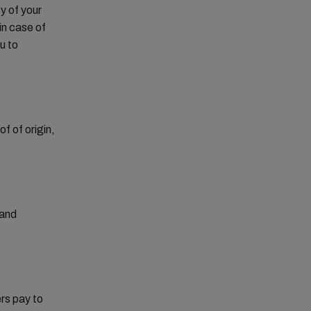
y of your
in case of
u to
f of origin,
 and
rs pay to