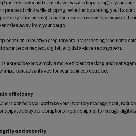
ng more visibility and control over what is happening to your carg
ur peace of mind while shipping. Whether by alerting you if a cont
ectedly or monitoring variations in environment you have all the 
ven miles away from your cargo.
represent an innovative step forward, transforming traditional shi
nto an interconnected, digital, and data-driven ecosystem.
its extend beyond simply a more efficient tracking and managem
r important advantages for your business could be:
ain efficiency
ainers can help you optimise your inventory management, reduce
anticipate delays or disruptions in your shipments through digitali
egrity and security