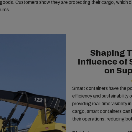
r goods. Customers show they are protecting their cargo, which ca
iums.
Shaping 
Influence of
on Sup
Smart containers have the pot
efficiency and sustainability 
providing real-time visibility 
cargo, smart containers can h
their operations, reducing b