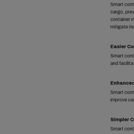
Smart conta
cargo, prev
container m
mitigate ri
Easier C
Smart conta
and facilit
Enhanced
Smart conta
improve ca
Simpler 
Smart cont