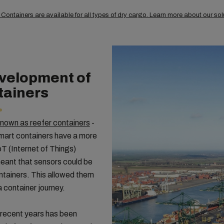
ontainers are available for all types of dry cargo. Learn more about our so
evelopment of
tainers
known as reefer containers
-
mart containers have a more
T (Internet of Things)
eant that sensors could be
containers. This allowed them
a container journey.
 recent years has been