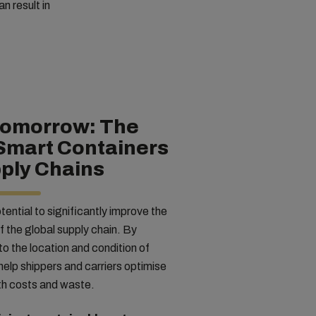
n result in
Tomorrow: The
 Smart Containers
ply Chains
ential to significantly improve the
of the global supply chain. By
into the location and condition of
elp shippers and carriers optimise
oth costs and waste.