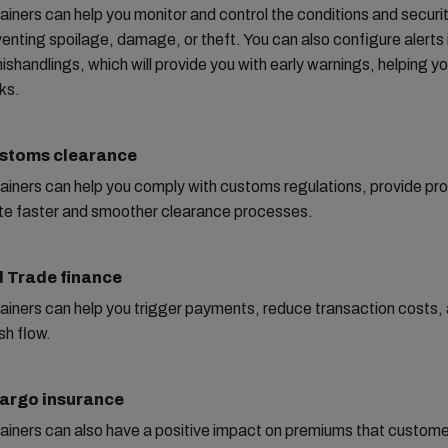
iners can help you monitor and control the conditions and securit
enting spoilage, damage, or theft. You can also configure alerts 
ishandlings, which will provide you with early warnings, helping yo
sks.
ustoms clearance
iners can help you comply with customs regulations, provide proo
ate faster and smoother clearance processes.
 Trade finance
iners can help you trigger payments, reduce transaction costs,
sh flow.
Cargo insurance
ainers can also have a positive impact on premiums that custome