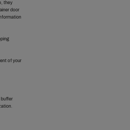
o, they
ainer door
information
pping
ent of your
 buffer
zation.