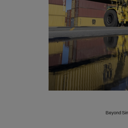
Beyond Sim