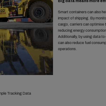
Big data means more eff
Smart containers can also he
impact of shipping. By monit
cargo, carriers can optimise t
reducing energy consumption
Additionally, by using data to
can also reduce fuel consump
operations.
ple Tracking Data