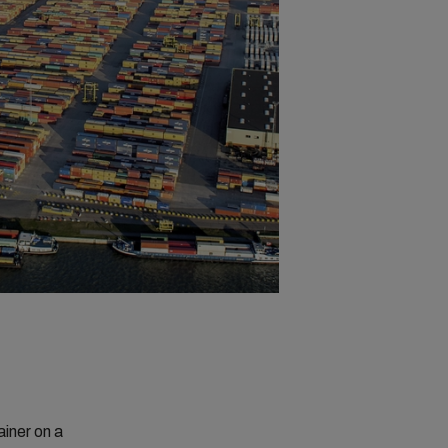
ainer on a