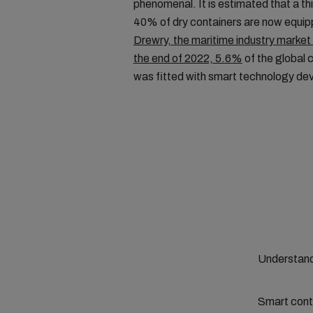
phenomenal. It is estimated that a th
40% of dry containers are now equip
Drewry, the maritime industry market 
the end of 2022, 5.6%
of the global 
was fitted with smart technology de
Understand
Smart conta