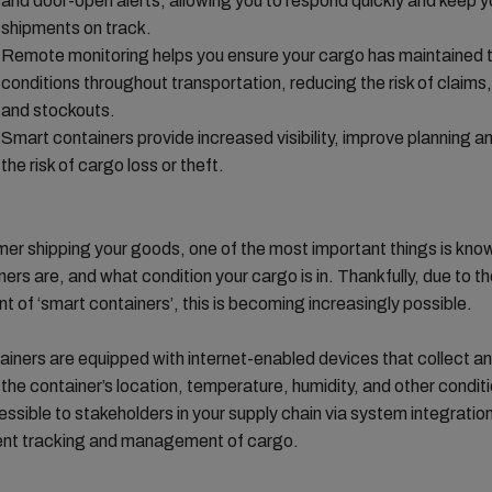
and door-open alerts, allowing you to respond quickly and keep y
shipments on track.
Remote monitoring helps you ensure your cargo has maintained t
conditions throughout transportation, reducing the risk of claims
and stockouts.
Smart containers provide increased visibility, improve planning 
the risk of cargo loss or theft.
er shipping your goods, one of the most important things is kno
ners are, and what condition your cargo is in. Thankfully, due to t
 of ‘smart containers’, this is becoming increasingly possible.
iners are equipped with internet-enabled devices that collect an
the container’s location, temperature, humidity, and other conditi
essible to stakeholders in your supply chain via system integration
ient tracking and management of cargo.