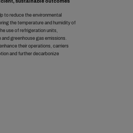
icient, sustainable outcomes
lp to reduce the environmental
oring the temperature and humidity of
he use of refrigeration units,
 and greenhouse gas emissions.
 enhance their operations, carriers
tion and further decarbonize