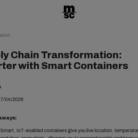
ation
ly Chain Transformation:
ter with Smart Containers
4
17/04/2026
aways:
Smart, IoT-enabled containers give you live location, temperatu