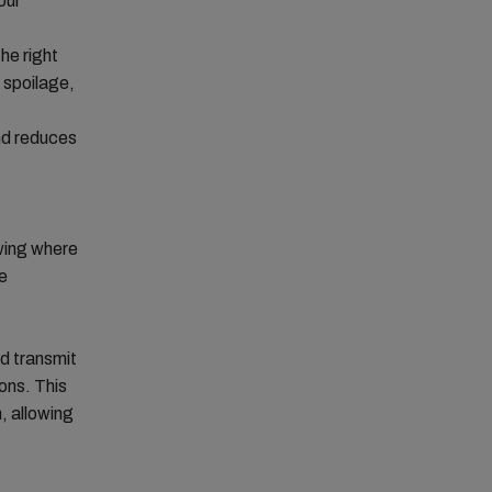
our
he right
, spoilage,
and reduces
wing where
he
d transmit
ons. This
, allowing