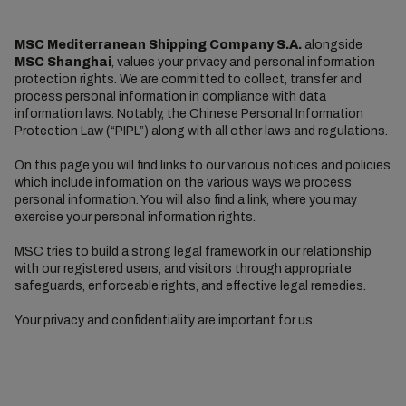
MSC Mediterranean Shipping Company S.A.
alongside
MSC Shanghai
, values your privacy and personal information
protection rights. We are committed to collect, transfer and
process personal information in compliance with data
information laws. Notably, the Chinese Personal Information
Protection Law (“PIPL”) along with all other laws and regulations.
On this page you will find links to our various notices and policies
which include information on the various ways we process
personal information. You will also find a link, where you may
exercise your personal information rights.
MSC tries to build a strong legal framework in our relationship
with our registered users, and visitors through appropriate
safeguards, enforceable rights, and effective legal remedies.
Your privacy and confidentiality are important for us.