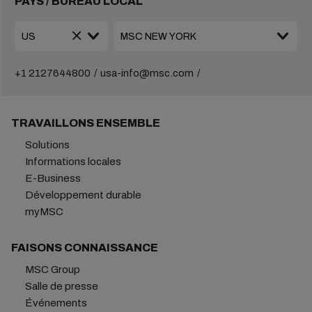
PAYS / BUREAU LOCAL
+1 2127644800
usa-info@msc.com
TRAVAILLONS ENSEMBLE
Solutions
Informations locales
E-Business
Développement durable
myMSC
FAISONS CONNAISSANCE
MSC Group
Salle de presse
Événements