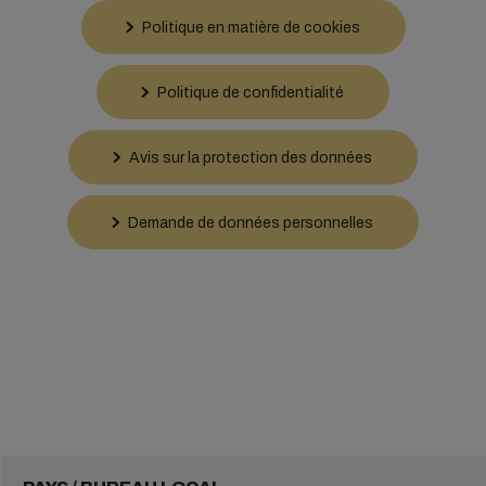
Politique en matière de cookies
Politique de confidentialité
Avis sur la protection des données
Demande de données personnelles