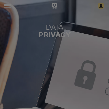
DATA
PRIVACY